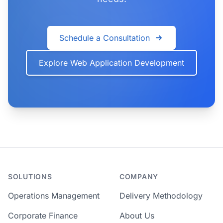
Schedule a Consultation
Explore Web Application Development
SOLUTIONS
COMPANY
Operations Management
Delivery Methodology
Corporate Finance
About Us