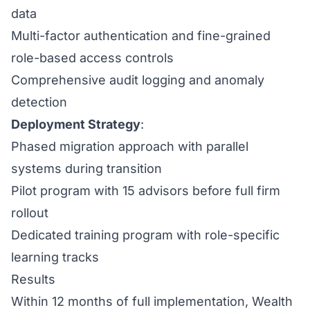
data
Multi-factor authentication and fine-grained
role-based access controls
Comprehensive audit logging and anomaly
detection
Deployment Strategy
:
Phased migration approach with parallel
systems during transition
Pilot program with 15 advisors before full firm
rollout
Dedicated training program with role-specific
learning tracks
Results
Within 12 months of full implementation, Wealth