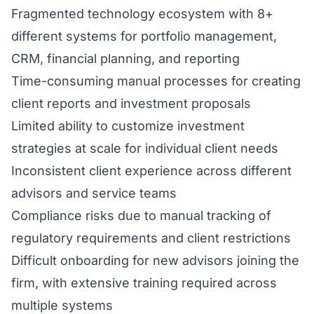
Fragmented technology ecosystem with 8+
different systems for portfolio management,
CRM, financial planning, and reporting
Time-consuming manual processes for creating
client reports and investment proposals
Limited ability to customize investment
strategies at scale for individual client needs
Inconsistent client experience across different
advisors and service teams
Compliance risks due to manual tracking of
regulatory requirements and client restrictions
Difficult onboarding for new advisors joining the
firm, with extensive training required across
multiple systems