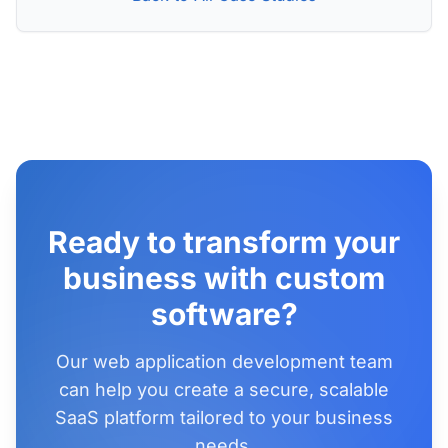
Ready to transform your
business with custom
software?
Our web application development team
can help you create a secure, scalable
SaaS platform tailored to your business
needs.