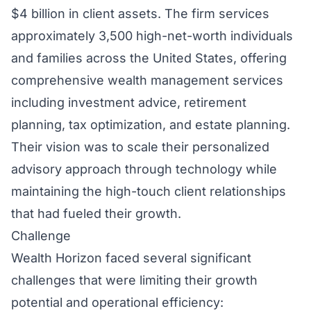
$4 billion in client assets. The firm services
approximately 3,500 high-net-worth individuals
and families across the United States, offering
comprehensive wealth management services
including investment advice, retirement
planning, tax optimization, and estate planning.
Their vision was to scale their personalized
advisory approach through technology while
maintaining the high-touch client relationships
that had fueled their growth.
Challenge
Wealth Horizon faced several significant
challenges that were limiting their growth
potential and operational efficiency: