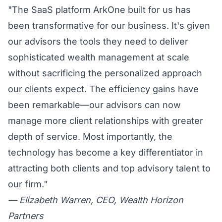
"The SaaS platform ArkOne built for us has
been transformative for our business. It's given
our advisors the tools they need to deliver
sophisticated wealth management at scale
without sacrificing the personalized approach
our clients expect. The efficiency gains have
been remarkable—our advisors can now
manage more client relationships with greater
depth of service. Most importantly, the
technology has become a key differentiator in
attracting both clients and top advisory talent to
our firm."
— Elizabeth Warren, CEO, Wealth Horizon
Partners