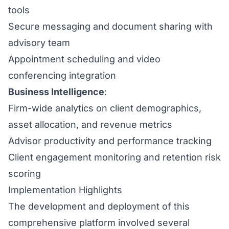
tools
Secure messaging and document sharing with
advisory team
Appointment scheduling and video
conferencing integration
Business Intelligence
:
Firm-wide analytics on client demographics,
asset allocation, and revenue metrics
Advisor productivity and performance tracking
Client engagement monitoring and retention risk
scoring
Implementation Highlights
The development and deployment of this
comprehensive platform involved several