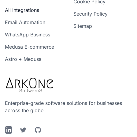
Cookie Policy
All Integrations
Security Policy
Email Automation
Sitemap
WhatsApp Business
Medusa E-commerce
Astro + Medusa
Enterprise-grade software solutions for businesses
across the globe
LinkedIn
Twitter
GitHub