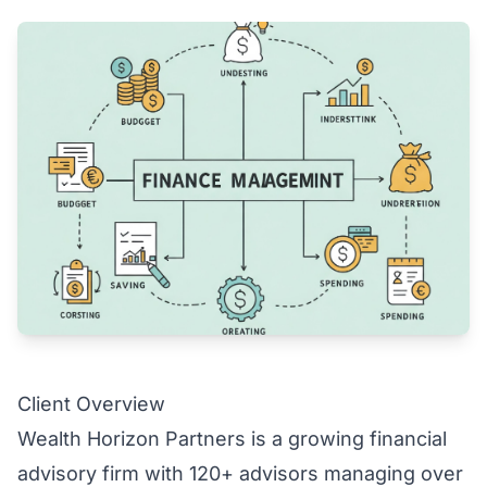
Client Overview
Wealth Horizon Partners is a growing financial
advisory firm with 120+ advisors managing over