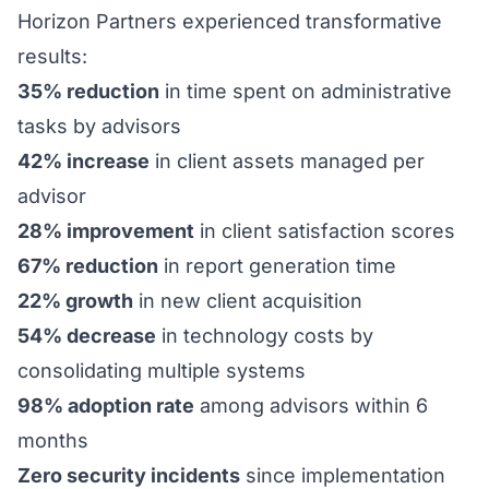
Horizon Partners experienced transformative
results:
35% reduction
in time spent on administrative
tasks by advisors
42% increase
in client assets managed per
advisor
28% improvement
in client satisfaction scores
67% reduction
in report generation time
22% growth
in new client acquisition
54% decrease
in technology costs by
consolidating multiple systems
98% adoption rate
among advisors within 6
months
Zero security incidents
since implementation