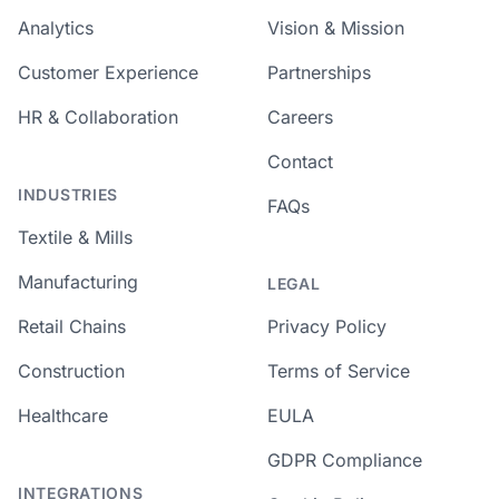
Analytics
Vision & Mission
Customer Experience
Partnerships
HR & Collaboration
Careers
Contact
INDUSTRIES
FAQs
Textile & Mills
Manufacturing
LEGAL
Retail Chains
Privacy Policy
Construction
Terms of Service
Healthcare
EULA
GDPR Compliance
INTEGRATIONS