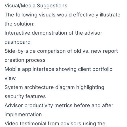
Visual/Media Suggestions
The following visuals would effectively illustrate
the solution:
Interactive demonstration of the advisor
dashboard
Side-by-side comparison of old vs. new report
creation process
Mobile app interface showing client portfolio
view
System architecture diagram highlighting
security features
Advisor productivity metrics before and after
implementation
Video testimonial from advisors using the