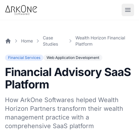
Skip to content
ArkOne
Softwares
Case
Wealth Horizon Financial
Home
Studies
Platform
Home
Financial Services
Web Application Development
Financial Advisory SaaS
Platform
How ArkOne Softwares helped Wealth
Horizon Partners transform their wealth
management practice with a
comprehensive SaaS platform