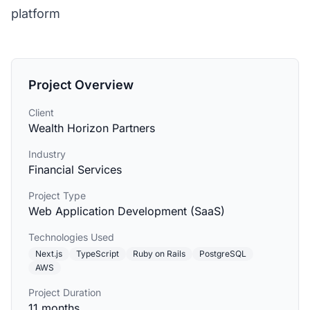
platform
Project Overview
Client
Wealth Horizon Partners
Industry
Financial Services
Project Type
Web Application Development (SaaS)
Technologies Used
Next.js
TypeScript
Ruby on Rails
PostgreSQL
AWS
Project Duration
11 months