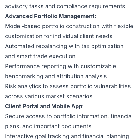
advisory tasks and compliance requirements
Advanced Portfolio Management
:
Model-based portfolio construction with flexible
customization for individual client needs
Automated rebalancing with tax optimization
and smart trade execution
Performance reporting with customizable
benchmarking and attribution analysis
Risk analytics to assess portfolio vulnerabilities
across various market scenarios
Client Portal and Mobile App
:
Secure access to portfolio information, financial
plans, and important documents
Interactive goal tracking and financial planning