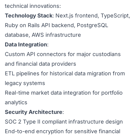
technical innovations:
Technology Stack
: Next.js frontend, TypeScript,
Ruby on Rails API backend, PostgreSQL
database, AWS infrastructure
Data Integration
:
Custom API connectors for major custodians
and financial data providers
ETL pipelines for historical data migration from
legacy systems
Real-time market data integration for portfolio
analytics
Security Architecture
:
SOC 2 Type II compliant infrastructure design
End-to-end encryption for sensitive financial