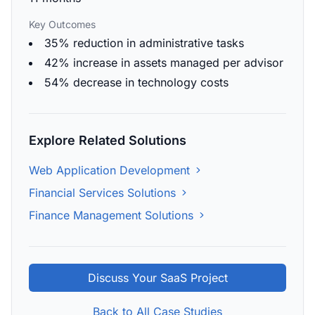
Key Outcomes
35% reduction in administrative tasks
42% increase in assets managed per advisor
54% decrease in technology costs
Explore Related Solutions
Web Application Development
Financial Services Solutions
Finance Management Solutions
Discuss Your SaaS Project
Back to All Case Studies