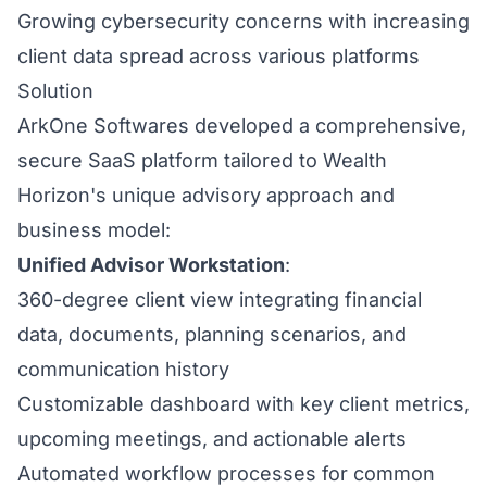
Growing cybersecurity concerns with increasing
client data spread across various platforms
Solution
ArkOne Softwares developed a comprehensive,
secure SaaS platform tailored to Wealth
Horizon's unique advisory approach and
business model:
Unified Advisor Workstation
:
360-degree client view integrating financial
data, documents, planning scenarios, and
communication history
Customizable dashboard with key client metrics,
upcoming meetings, and actionable alerts
Automated workflow processes for common