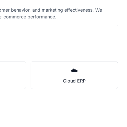
omer behavior, and marketing effectiveness. We
ur e-commerce performance.
☁️
Cloud ERP