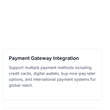
Payment Gateway Integration
Support multiple payment methods including
credit cards, digital wallets, buy-now-pay-later
options, and international payment systems for
global reach.