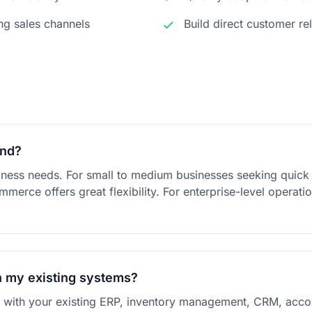
ng sales channels
Build direct customer re
end?
ness needs. For small to medium businesses seeking quic
rce offers great flexibility. For enterprise-level operati
h my existing systems?
e with your existing ERP, inventory management, CRM, accou