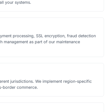
ll your systems.
yment processing, SSL encryption, fraud detection
atch management as part of our maintenance
ferent jurisdictions. We implement region-specific
oss-border commerce.