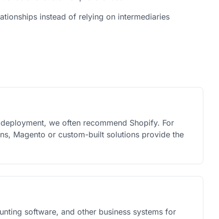
lationships instead of relying on intermediaries
k deployment, we often recommend Shopify. For
ons, Magento or custom-built solutions provide the
nting software, and other business systems for