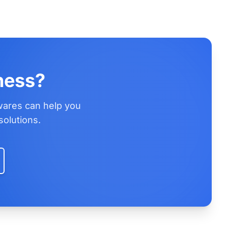
ness?
wares can help you
solutions.