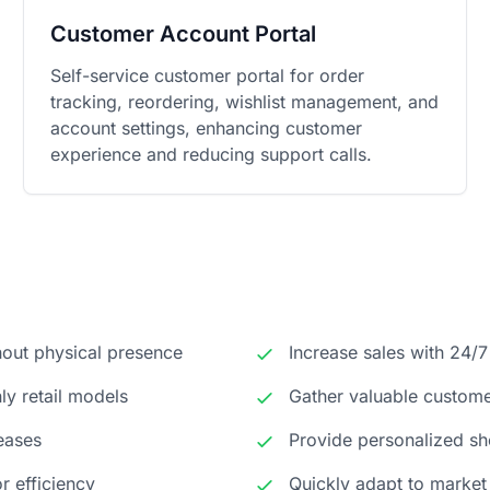
Customer Account Portal
Self-service customer portal for order
tracking, reordering, wishlist management, and
account settings, enhancing customer
experience and reducing support calls.
hout physical presence
Increase sales with 24/7
y retail models
Gather valuable custome
reases
Provide personalized sh
r efficiency
Quickly adapt to market