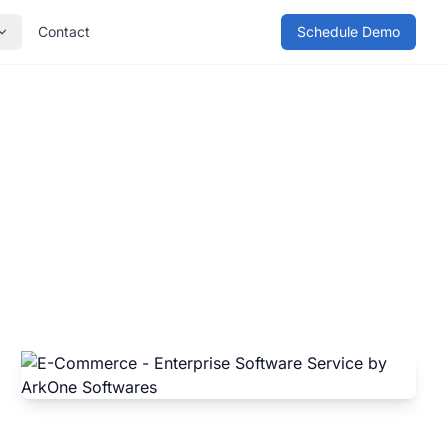
Contact
Schedule Demo