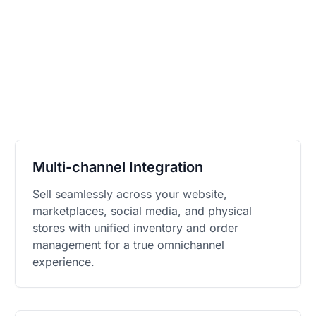
Multi-channel Integration
Sell seamlessly across your website,
marketplaces, social media, and physical
stores with unified inventory and order
management for a true omnichannel
experience.