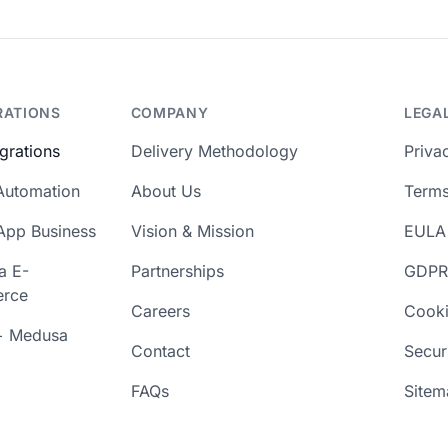
RATIONS
COMPANY
LEGA
egrations
Delivery Methodology
Priva
Automation
About Us
Terms
App Business
Vision & Mission
EULA
a E-
Partnerships
GDPR
rce
Careers
Cooki
+ Medusa
Contact
Secur
FAQs
Sitem