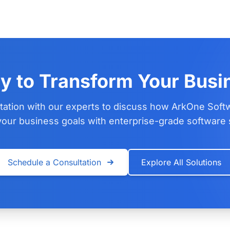
y to Transform Your Busi
tation with our experts to discuss how ArkOne Soft
our business goals with enterprise-grade software 
Schedule a Consultation
Explore All Solutions