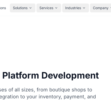
ions
Solutions
Services
Industries
Company
 Platform Development
s of all sizes, from boutique shops to
egration to your inventory, payment, and