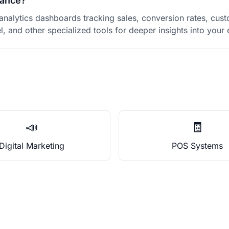
mance?
alytics dashboards tracking sales, conversion rates, cust
el, and other specialized tools for deeper insights into yo
📣
🧾
Digital Marketing
POS Systems