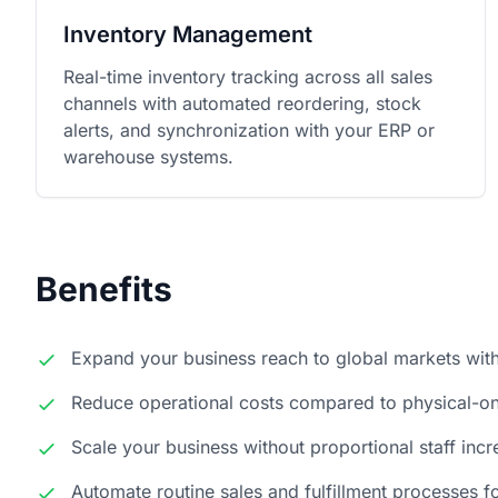
Inventory Management
Real-time inventory tracking across all sales
channels with automated reordering, stock
alerts, and synchronization with your ERP or
warehouse systems.
Benefits
Expand your business reach to global markets wit
Reduce operational costs compared to physical-onl
Scale your business without proportional staff inc
Automate routine sales and fulfillment processes fo