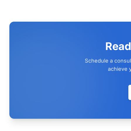
Read
Schedule a consul
achieve y