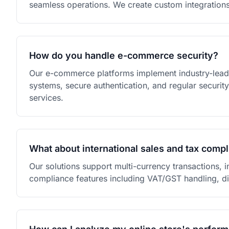
seamless operations. We create custom integration
How do you handle e-commerce security?
Our e-commerce platforms implement industry-leadi
systems, secure authentication, and regular securi
services.
What about international sales and tax comp
Our solutions support multi-currency transactions, i
compliance features including VAT/GST handling, d