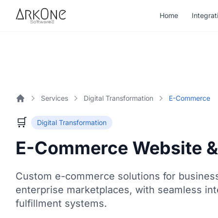
Skip to content
Home
Integrat
ArkOne
Softwares
Services
Digital Transformation
E-Commerce
Home
🛒
Digital Transformation
E-Commerce Website &
Custom e-commerce solutions for businesse
enterprise marketplaces, with seamless int
fulfillment systems.