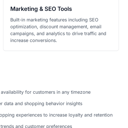
Marketing & SEO Tools
Built-in marketing features including SEO
optimization, discount management, email
campaigns, and analytics to drive traffic and
increase conversions.
 availability for customers in any timezone
r data and shopping behavior insights
opping experiences to increase loyalty and retention
 trends and customer preferences