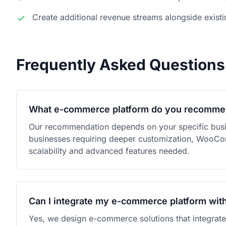
Create additional revenue streams alongside existi
Frequently Asked Questions
What e-commerce platform do you recomm
Our recommendation depends on your specific busi
businesses requiring deeper customization, WooComme
scalability and advanced features needed.
Can I integrate my e-commerce platform wit
Yes, we design e-commerce solutions that integrat