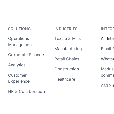
SOLUTIONS
INDUSTRIES
INTEG
Operations
Textile & Mills
All Int
Management
Manufacturing
Email 
Corporate Finance
Retail Chains
Whats
Analytics
Construction
Medus
Customer
comme
Healthcare
Experience
Astro 
HR & Collaboration