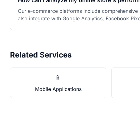
How can I analyze my online store's perfor
Our e-commerce platforms include comprehensive an
also integrate with Google Analytics, Facebook Pix
Related Services
📱
Mobile Applications