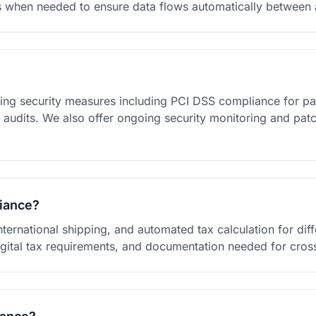
s when needed to ensure data flows automatically between a
ng security measures including PCI DSS compliance for pa
ty audits. We also offer ongoing security monitoring and p
liance?
nternational shipping, and automated tax calculation for dif
igital tax requirements, and documentation needed for cr