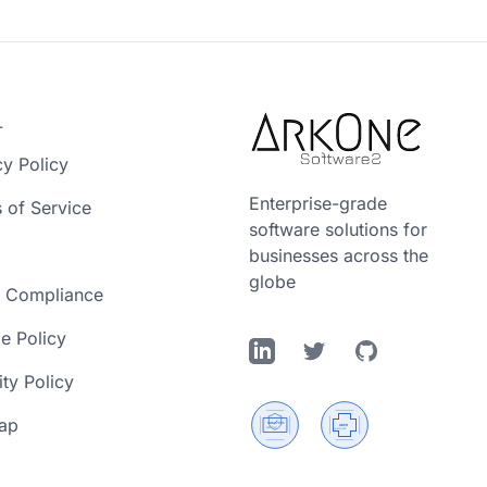
L
cy Policy
Enterprise-grade
 of Service
software solutions for
businesses across the
globe
 Compliance
e Policy
LinkedIn
Twitter
GitHub
ity Policy
ap