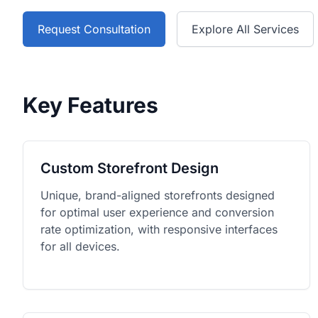
Request Consultation
Explore All Services
Key Features
Custom Storefront Design
Unique, brand-aligned storefronts designed
for optimal user experience and conversion
rate optimization, with responsive interfaces
for all devices.