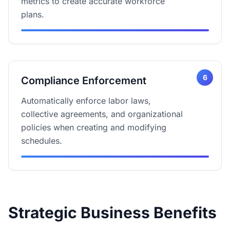
metrics to create accurate workforce
plans.
6
Compliance Enforcement
Automatically enforce labor laws,
collective agreements, and organizational
policies when creating and modifying
schedules.
Strategic Business Benefits