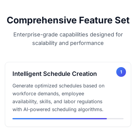
Comprehensive Feature Set
Enterprise-grade capabilities designed for
scalability and performance
1
Intelligent Schedule Creation
Generate optimized schedules based on
workforce demands, employee
availability, skills, and labor regulations
with AI-powered scheduling algorithms.