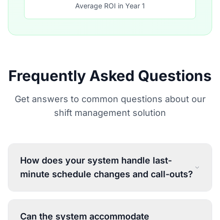
Average ROI in Year 1
Frequently Asked Questions
Get answers to common questions about our
shift management solution
How does your system handle last-
minute schedule changes and call-outs?
Can the system accommodate