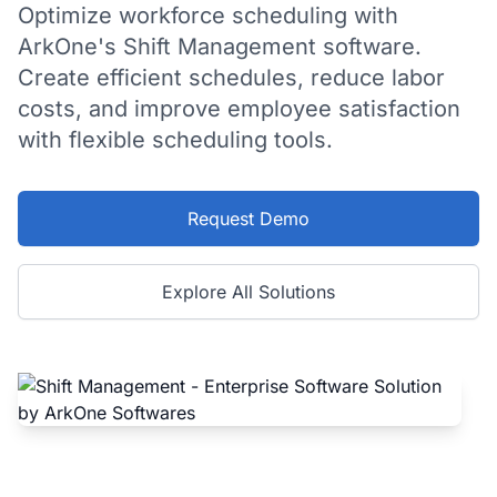
Optimize workforce scheduling with
ArkOne's Shift Management software.
Create efficient schedules, reduce labor
costs, and improve employee satisfaction
with flexible scheduling tools.
Request Demo
Explore All Solutions