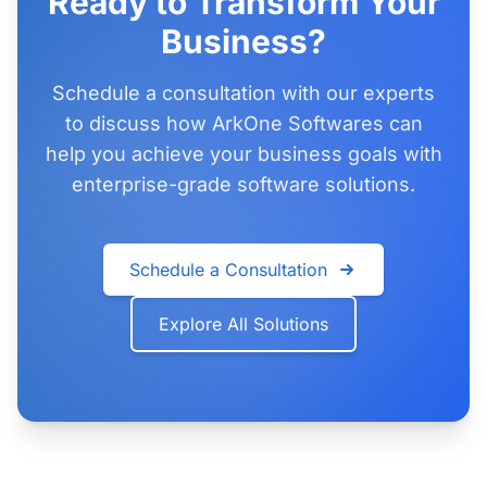
Ready to Transform Your
Business?
Schedule a consultation with our experts
to discuss how ArkOne Softwares can
help you achieve your business goals with
enterprise-grade software solutions.
Schedule a Consultation
Explore All Solutions