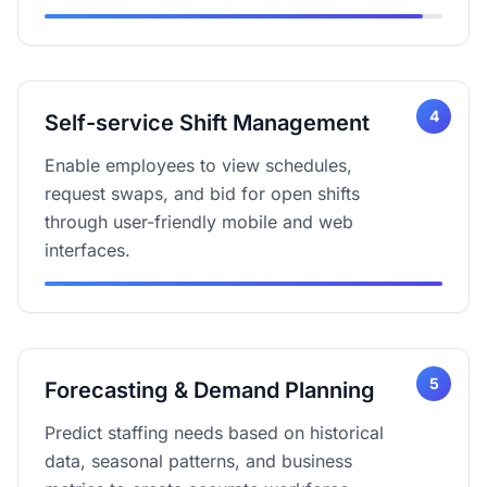
4
Self-service Shift Management
Enable employees to view schedules,
request swaps, and bid for open shifts
through user-friendly mobile and web
interfaces.
5
Forecasting & Demand Planning
Predict staffing needs based on historical
data, seasonal patterns, and business