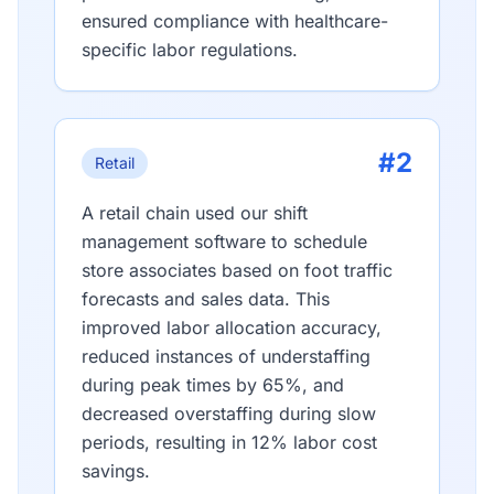
ensured compliance with healthcare-
specific labor regulations.
#2
Retail
A retail chain used our shift
management software to schedule
store associates based on foot traffic
forecasts and sales data. This
improved labor allocation accuracy,
reduced instances of understaffing
during peak times by 65%, and
decreased overstaffing during slow
periods, resulting in 12% labor cost
savings.