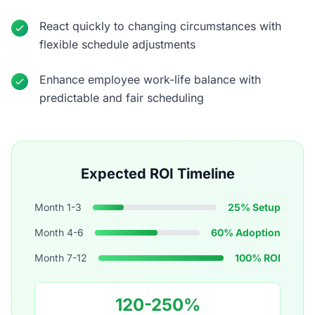
React quickly to changing circumstances with
flexible schedule adjustments
Enhance employee work-life balance with
predictable and fair scheduling
Expected ROI Timeline
Month 1-3
25% Setup
Month 4-6
60% Adoption
Month 7-12
100% ROI
120-250%