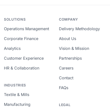
SOLUTIONS
COMPANY
Operations Management
Delivery Methodology
Corporate Finance
About Us
Analytics
Vision & Mission
Customer Experience
Partnerships
HR & Collaboration
Careers
Contact
INDUSTRIES
FAQs
Textile & Mills
Manufacturing
LEGAL