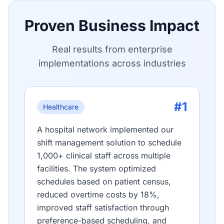
Proven Business Impact
Real results from enterprise
implementations across industries
#1
Healthcare
A hospital network implemented our
shift management solution to schedule
1,000+ clinical staff across multiple
facilities. The system optimized
schedules based on patient census,
reduced overtime costs by 18%,
improved staff satisfaction through
preference-based scheduling, and