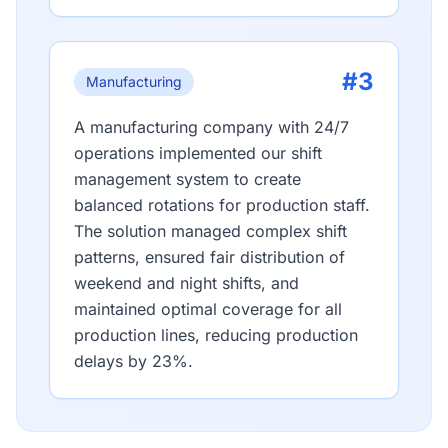
#3
Manufacturing
A manufacturing company with 24/7
operations implemented our shift
management system to create
balanced rotations for production staff.
The solution managed complex shift
patterns, ensured fair distribution of
weekend and night shifts, and
maintained optimal coverage for all
production lines, reducing production
delays by 23%.