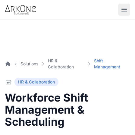
Skip to content
ArkOne
Softwares
HR &
Shift
Solutions
Collaboration
Management
Home
📅
HR & Collaboration
Workforce Shift
Management &
Scheduling