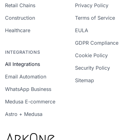
Retail Chains
Privacy Policy
Construction
Terms of Service
Healthcare
EULA
GDPR Compliance
INTEGRATIONS
Cookie Policy
All Integrations
Security Policy
Email Automation
Sitemap
WhatsApp Business
Medusa E-commerce
Astro + Medusa