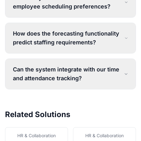
employee scheduling preferences?
How does the forecasting functionality
predict staffing requirements?
Can the system integrate with our time
and attendance tracking?
Related Solutions
HR & Collaboration
HR & Collaboration