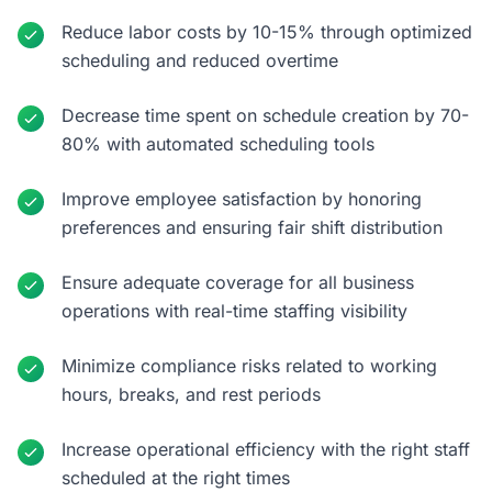
Reduce labor costs by 10-15% through optimized
scheduling and reduced overtime
Decrease time spent on schedule creation by 70-
80% with automated scheduling tools
Improve employee satisfaction by honoring
preferences and ensuring fair shift distribution
Ensure adequate coverage for all business
operations with real-time staffing visibility
Minimize compliance risks related to working
hours, breaks, and rest periods
Increase operational efficiency with the right staff
scheduled at the right times