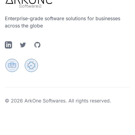
Enterprise-grade software solutions for businesses
across the globe
LinkedIn
Twitter
GitHub
© 2026 ArkOne Softwares. All rights reserved.