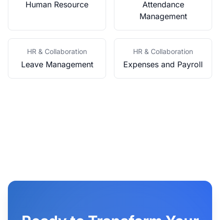
Human Resource
Attendance
Management
HR & Collaboration
HR & Collaboration
Leave Management
Expenses and Payroll