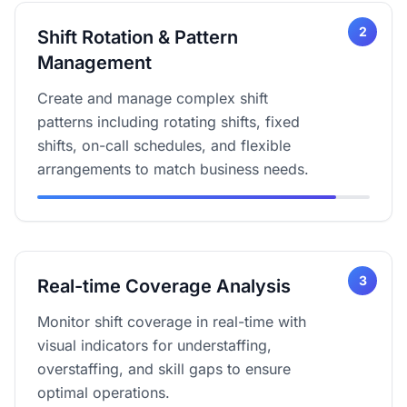
2
Shift Rotation & Pattern
Management
Create and manage complex shift
patterns including rotating shifts, fixed
shifts, on-call schedules, and flexible
arrangements to match business needs.
3
Real-time Coverage Analysis
Monitor shift coverage in real-time with
visual indicators for understaffing,
overstaffing, and skill gaps to ensure
optimal operations.