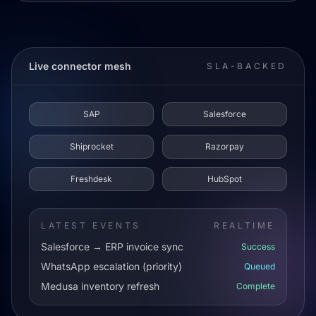
Live connector mesh
SLA-BACKED
SAP
Salesforce
Shiprocket
Razorpay
Freshdesk
HubSpot
LATEST EVENTS
REALTIME
Salesforce → ERP invoice sync
Success
WhatsApp escalation (priority)
Queued
Medusa inventory refresh
Complete