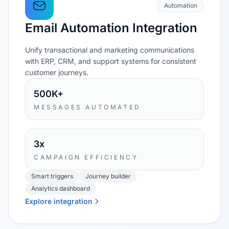
Automation
Email Automation Integration
Unify transactional and marketing communications
with ERP, CRM, and support systems for consistent
customer journeys.
500K+
MESSAGES AUTOMATED
3x
CAMPAIGN EFFICIENCY
Smart triggers
Journey builder
Analytics dashboard
Explore integration