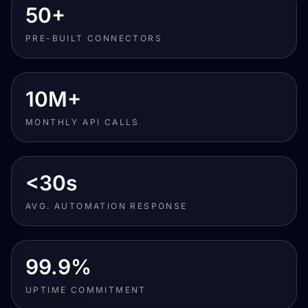
50+
PRE-BUILT CONNECTORS
10M+
MONTHLY API CALLS
<30s
AVG. AUTOMATION RESPONSE
99.9%
UPTIME COMMITMENT