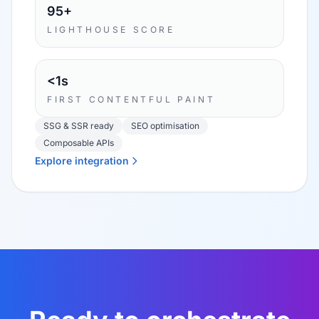
95+
LIGHTHOUSE SCORE
<1s
FIRST CONTENTFUL PAINT
SSG & SSR ready
SEO optimisation
Composable APIs
Explore integration