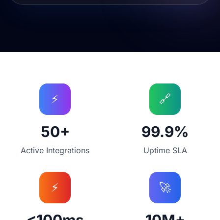
Integration Platform Statistics
⚡
🔗
50+
99.9%
Active Integrations
Uptime SLA
⚡
🚀