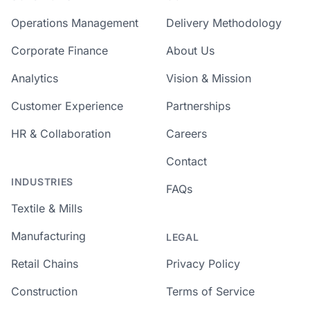
Operations Management
Delivery Methodology
Corporate Finance
About Us
Analytics
Vision & Mission
Customer Experience
Partnerships
HR & Collaboration
Careers
Contact
INDUSTRIES
FAQs
Textile & Mills
Manufacturing
LEGAL
Retail Chains
Privacy Policy
Construction
Terms of Service