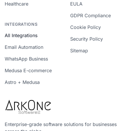
Healthcare
EULA
GDPR Compliance
INTEGRATIONS
Cookie Policy
All Integrations
Security Policy
Email Automation
Sitemap
WhatsApp Business
Medusa E-commerce
Astro + Medusa
Enterprise-grade software solutions for businesses