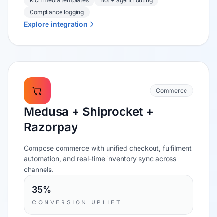
Rich media templates
Bot + agent routing
Compliance logging
Explore integration
Commerce
Medusa + Shiprocket +
Razorpay
Compose commerce with unified checkout, fulfilment
automation, and real-time inventory sync across
channels.
35%
CONVERSION UPLIFT