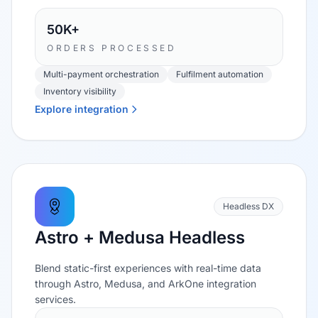
50K+
ORDERS PROCESSED
Multi-payment orchestration
Fulfilment automation
Inventory visibility
Explore integration
Headless DX
Astro + Medusa Headless
Blend static-first experiences with real-time data
through Astro, Medusa, and ArkOne integration
services.