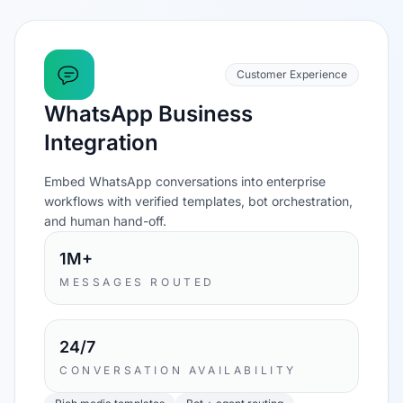
Customer Experience
WhatsApp Business
Integration
Embed WhatsApp conversations into enterprise
workflows with verified templates, bot orchestration,
and human hand-off.
1M+
MESSAGES ROUTED
24/7
CONVERSATION AVAILABILITY