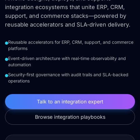
integration ecosystems that unite ERP, CRM,
support, and commerce stacks—powered by
reusable accelerators and SLA-driven delivery.
Reusable accelerators for ERP, CRM, support, and commerce
platforms
Event-driven architecture with real-time observability and
automation
Security-first governance with audit trails and SLA-backed
operations
Talk to an integration expert
Browse integration playbooks