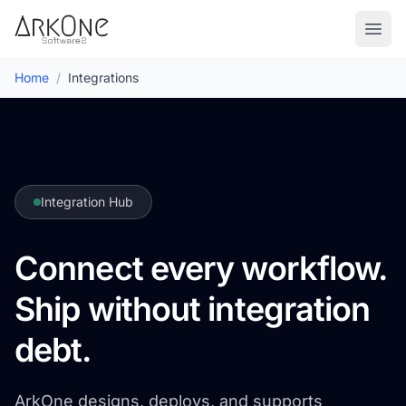
Skip to content
ArkOne
Softwares
Go to
Home
/
Integrations
Integration Hub
Connect every workflow.
Ship without integration
debt.
ArkOne designs, deploys, and supports