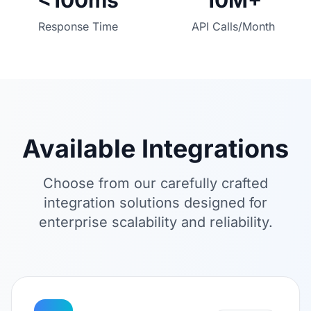
<100ms
10M+
Response Time
API Calls/Month
Available Integrations
Choose from our carefully crafted
integration solutions designed for
enterprise scalability and reliability.