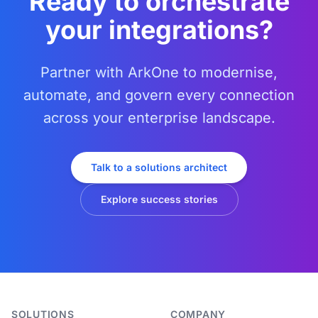
Ready to orchestrate
your integrations?
Partner with ArkOne to modernise,
automate, and govern every connection
across your enterprise landscape.
Talk to a solutions architect
Explore success stories
SOLUTIONS
COMPANY