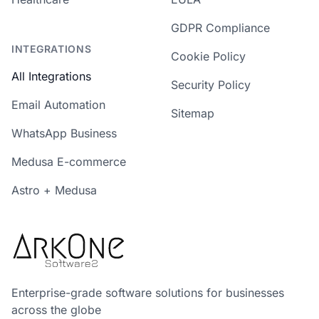
GDPR Compliance
INTEGRATIONS
Cookie Policy
All Integrations
Security Policy
Email Automation
Sitemap
WhatsApp Business
Medusa E-commerce
Astro + Medusa
Enterprise-grade software solutions for businesses
across the globe