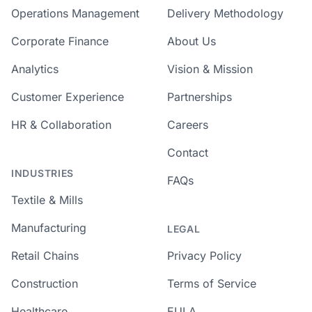
Operations Management
Delivery Methodology
Corporate Finance
About Us
Analytics
Vision & Mission
Customer Experience
Partnerships
HR & Collaboration
Careers
Contact
INDUSTRIES
FAQs
Textile & Mills
Manufacturing
LEGAL
Retail Chains
Privacy Policy
Construction
Terms of Service
Healthcare
EULA