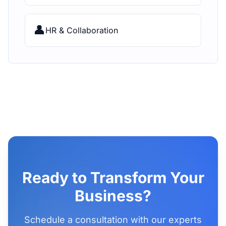
👤
HR & Collaboration
Ready to Transform Your
Business?
Schedule a consultation with our experts