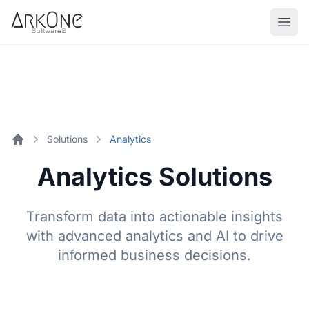
Skip to content
ArkOne
Softwares
Solutions
Analytics
Home
Analytics Solutions
Transform data into actionable insights
with advanced analytics and AI to drive
informed business decisions.