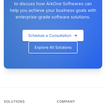
to discuss how ArkOne Softwares can
help you achieve your business goals with
enterprise-grade software solutions.
Schedule a Consultation
Explore All Solutions
SOLUTIONS
COMPANY