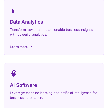
📊
Data Analytics
Transform raw data into actionable business insights
with powerful analytics.
Learn more
🧠
AI Software
Leverage machine learning and artificial intelligence for
business automation.