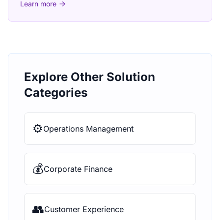
Learn more
Explore Other Solution
Categories
⚙️
Operations Management
💰
Corporate Finance
👥
Customer Experience