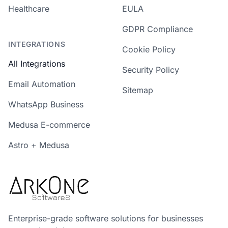
Healthcare
EULA
GDPR Compliance
INTEGRATIONS
Cookie Policy
All Integrations
Security Policy
Email Automation
Sitemap
WhatsApp Business
Medusa E-commerce
Astro + Medusa
Enterprise-grade software solutions for businesses