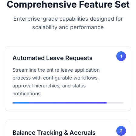
Comprehensive Feature Set
Enterprise-grade capabilities designed for
scalability and performance
1
Automated Leave Requests
Streamline the entire leave application
process with configurable workflows,
approval hierarchies, and status
notifications.
2
Balance Tracking & Accruals