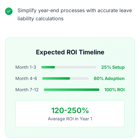
Simplify year-end processes with accurate leave
liability calculations
Expected ROI Timeline
Month 1-3
25% Setup
Month 4-6
60% Adoption
Month 7-12
100% ROI
120-250%
Average ROI in Year 1