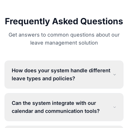
Frequently Asked Questions
Get answers to common questions about our
leave management solution
How does your system handle different
leave types and policies?
Can the system integrate with our
calendar and communication tools?