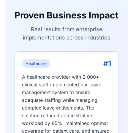
Proven Business Impact
Real results from enterprise
implementations across industries
#1
Healthcare
A healthcare provider with 2,000+
clinical staff implemented our leave
management system to ensure
adequate staffing while managing
complex leave entitlements. The
solution reduced administrative
workload by 85%, maintained optimal
coverage for patient care, and ensured