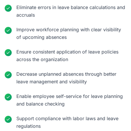
Eliminate errors in leave balance calculations and
accruals
Improve workforce planning with clear visibility
of upcoming absences
Ensure consistent application of leave policies
across the organization
Decrease unplanned absences through better
leave management and visibility
Enable employee self-service for leave planning
and balance checking
Support compliance with labor laws and leave
regulations