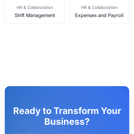
HR & Collaboration
HR & Collaboration
Shift Management
Expenses and Payroll
Ready to Transform Your
Business?