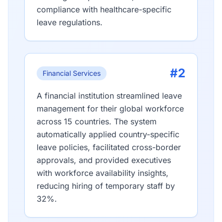
compliance with healthcare-specific
leave regulations.
#2
Financial Services
A financial institution streamlined leave
management for their global workforce
across 15 countries. The system
automatically applied country-specific
leave policies, facilitated cross-border
approvals, and provided executives
with workforce availability insights,
reducing hiring of temporary staff by
32%.