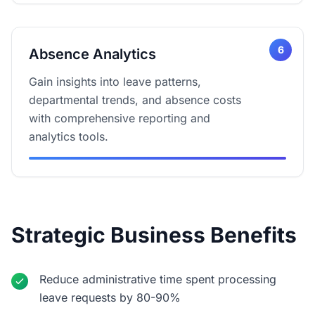
6
Absence Analytics
Gain insights into leave patterns,
departmental trends, and absence costs
with comprehensive reporting and
analytics tools.
Strategic Business Benefits
Reduce administrative time spent processing
leave requests by 80-90%