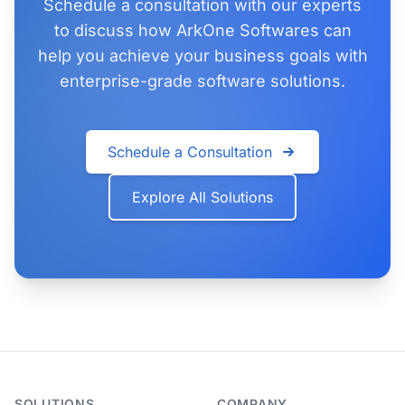
Schedule a consultation with our experts
to discuss how ArkOne Softwares can
help you achieve your business goals with
enterprise-grade software solutions.
Schedule a Consultation
Explore All Solutions
SOLUTIONS
COMPANY