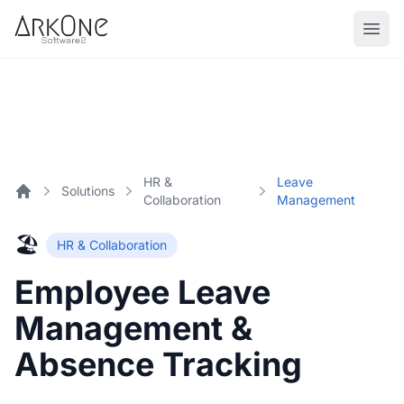
Skip to content
ArkOne
Softwares
HR &
Leave
Solutions
Collaboration
Management
Home
🏖️
HR & Collaboration
Employee Leave
Management &
Absence Tracking