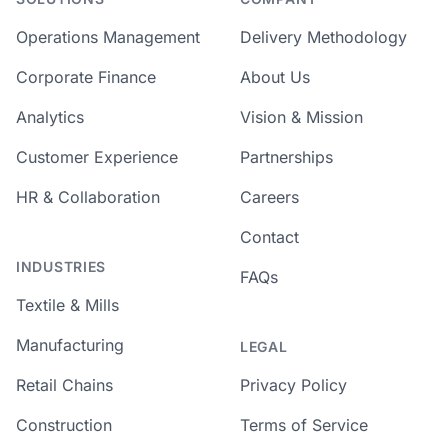
Operations Management
Delivery Methodology
Corporate Finance
About Us
Analytics
Vision & Mission
Customer Experience
Partnerships
HR & Collaboration
Careers
Contact
INDUSTRIES
FAQs
Textile & Mills
Manufacturing
LEGAL
Retail Chains
Privacy Policy
Construction
Terms of Service