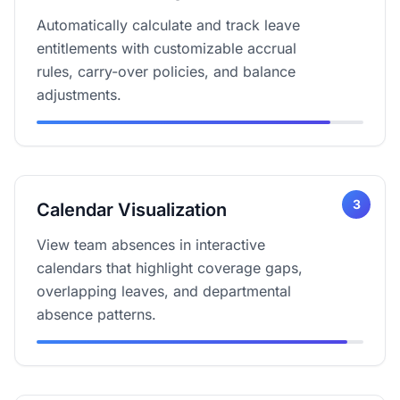
Automatically calculate and track leave
entitlements with customizable accrual
rules, carry-over policies, and balance
adjustments.
3
Calendar Visualization
View team absences in interactive
calendars that highlight coverage gaps,
overlapping leaves, and departmental
absence patterns.