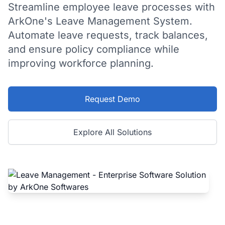
Streamline employee leave processes with
ArkOne's Leave Management System.
Automate leave requests, track balances,
and ensure policy compliance while
improving workforce planning.
Request Demo
Explore All Solutions