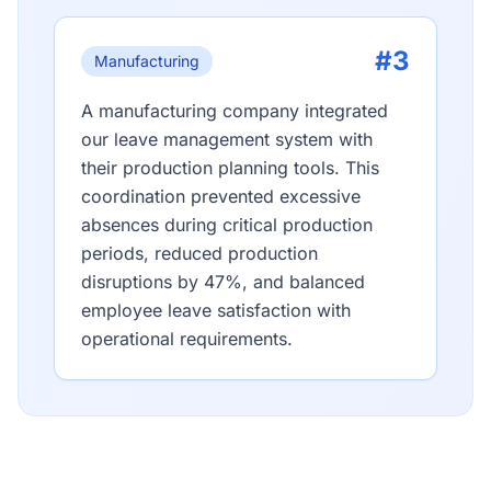
#3
Manufacturing
A manufacturing company integrated
our leave management system with
their production planning tools. This
coordination prevented excessive
absences during critical production
periods, reduced production
disruptions by 47%, and balanced
employee leave satisfaction with
operational requirements.