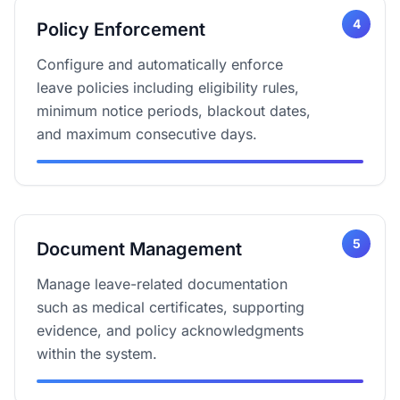
4
Policy Enforcement
Configure and automatically enforce
leave policies including eligibility rules,
minimum notice periods, blackout dates,
and maximum consecutive days.
5
Document Management
Manage leave-related documentation
such as medical certificates, supporting
evidence, and policy acknowledgments
within the system.