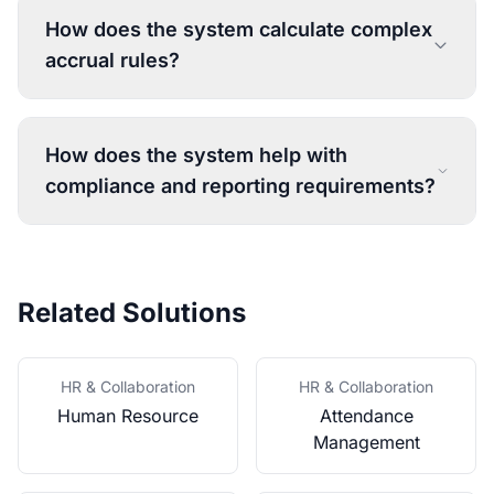
How does the system calculate complex
accrual rules?
How does the system help with
compliance and reporting requirements?
Related Solutions
HR & Collaboration
HR & Collaboration
Human Resource
Attendance
Management