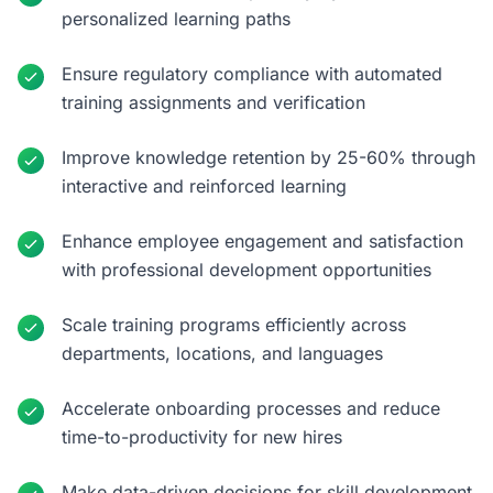
personalized learning paths
Ensure regulatory compliance with automated
training assignments and verification
Improve knowledge retention by 25-60% through
interactive and reinforced learning
Enhance employee engagement and satisfaction
with professional development opportunities
Scale training programs efficiently across
departments, locations, and languages
Accelerate onboarding processes and reduce
time-to-productivity for new hires
Make data-driven decisions for skill development