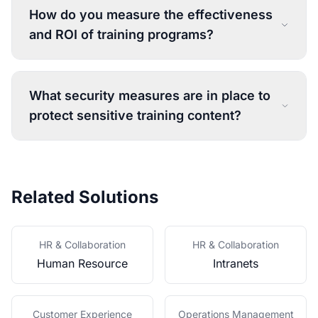
How do you measure the effectiveness
and ROI of training programs?
What security measures are in place to
protect sensitive training content?
Related Solutions
HR & Collaboration
HR & Collaboration
Human Resource
Intranets
Customer Experience
Operations Management