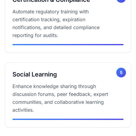
Automate regulatory training with
certification tracking, expiration
notifications, and detailed compliance
reporting for audits.
5
Social Learning
Enhance knowledge sharing through
discussion forums, peer feedback, expert
communities, and collaborative learning
activities.