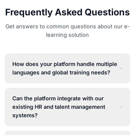
Frequently Asked Questions
Get answers to common questions about our e-
learning solution
How does your platform handle multiple
languages and global training needs?
Can the platform integrate with our
existing HR and talent management
systems?