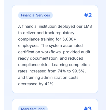
#2
Financial Services
A financial institution deployed our LMS
to deliver and track regulatory
compliance training for 5,000+
employees. The system automated
certification workflows, provided audit-
ready documentation, and reduced
compliance risks. Learning completion
rates increased from 74% to 99.5%,
and training administration costs
decreased by 42%.
#3
Manufacturing