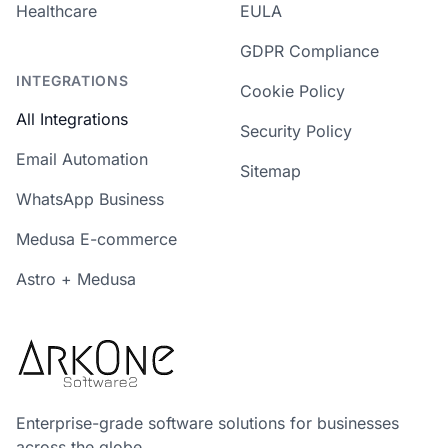
Healthcare
EULA
GDPR Compliance
INTEGRATIONS
Cookie Policy
All Integrations
Security Policy
Email Automation
Sitemap
WhatsApp Business
Medusa E-commerce
Astro + Medusa
Enterprise-grade software solutions for businesses
across the globe