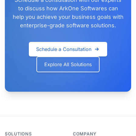
to discuss how ArkOne Softwares can
help you achieve your business goals with
enterprise-grade software solutions.
Schedule a Consultation
Explore All Solutions
SOLUTIONS
COMPANY