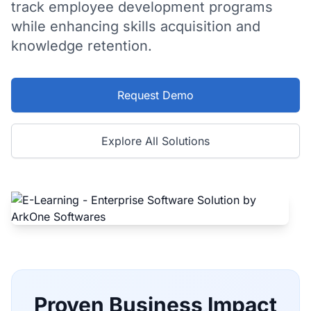
track employee development programs
while enhancing skills acquisition and
knowledge retention.
Request Demo
Explore All Solutions
Proven Business Impact