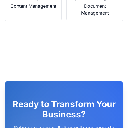
Content Management
Document
Management
Ready to Transform Your
Business?
Schedule a consultation with our experts