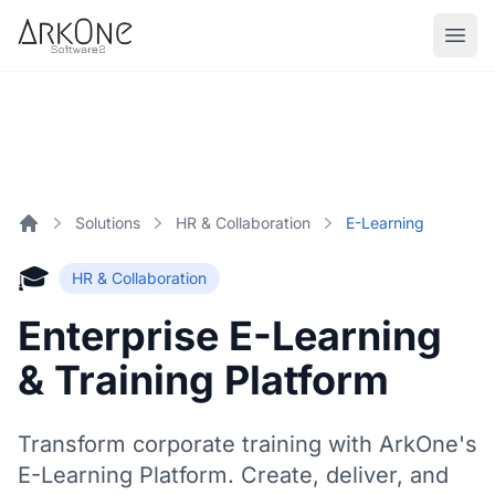
Skip to content
ArkOne
Softwares
Solutions
HR & Collaboration
E-Learning
Home
🎓
HR & Collaboration
Enterprise E-Learning
& Training Platform
Transform corporate training with ArkOne's
E-Learning Platform. Create, deliver, and