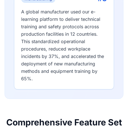
A global manufacturer used our e-
learning platform to deliver technical
training and safety protocols across
production facilities in 12 countries.
This standardized operational
procedures, reduced workplace
incidents by 37%, and accelerated the
deployment of new manufacturing
methods and equipment training by
65%.
Comprehensive Feature Set