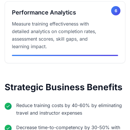
6
Performance Analytics
Measure training effectiveness with
detailed analytics on completion rates,
assessment scores, skill gaps, and
learning impact.
Strategic Business Benefits
Reduce training costs by 40-60% by eliminating
travel and instructor expenses
Decrease time-to-competency by 30-50% with