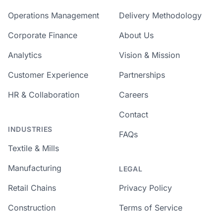
Operations Management
Delivery Methodology
Corporate Finance
About Us
Analytics
Vision & Mission
Customer Experience
Partnerships
HR & Collaboration
Careers
Contact
INDUSTRIES
FAQs
Textile & Mills
Manufacturing
LEGAL
Retail Chains
Privacy Policy
Construction
Terms of Service