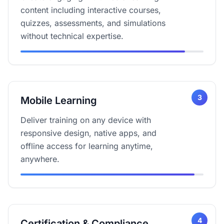
content including interactive courses,
quizzes, assessments, and simulations
without technical expertise.
3
Mobile Learning
Deliver training on any device with
responsive design, native apps, and
offline access for learning anytime,
anywhere.
4
Certification & Compliance