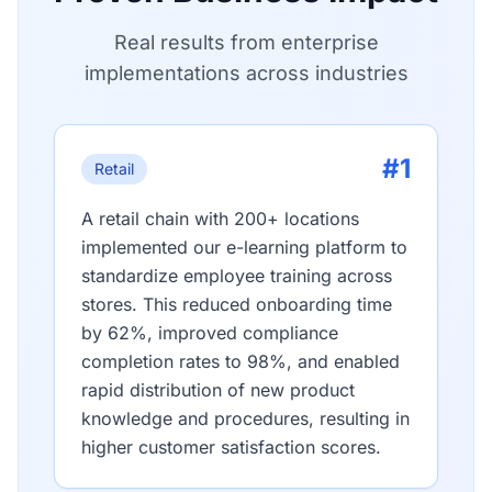
Real results from enterprise
implementations across industries
#1
Retail
A retail chain with 200+ locations
implemented our e-learning platform to
standardize employee training across
stores. This reduced onboarding time
by 62%, improved compliance
completion rates to 98%, and enabled
rapid distribution of new product
knowledge and procedures, resulting in
higher customer satisfaction scores.