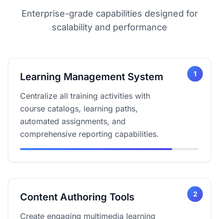
Enterprise-grade capabilities designed for
scalability and performance
1
Learning Management System
Centralize all training activities with
course catalogs, learning paths,
automated assignments, and
comprehensive reporting capabilities.
2
Content Authoring Tools
Create engaging multimedia learning