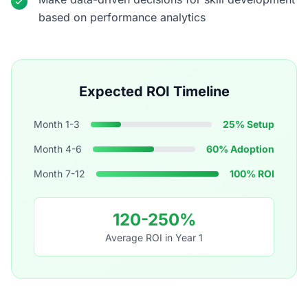
based on performance analytics
Expected ROI Timeline
Month 1-3
25% Setup
Month 4-6
60% Adoption
Month 7-12
100% ROI
120-250%
Average ROI in Year 1