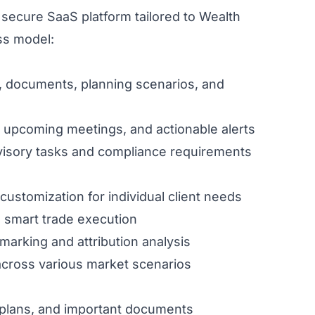
ecure SaaS platform tailored to Wealth
ss model:
a, documents, planning scenarios, and
, upcoming meetings, and actionable alerts
sory tasks and compliance requirements
customization for individual client needs
d smart trade execution
arking and attribution analysis
s across various market scenarios
l plans, and important documents