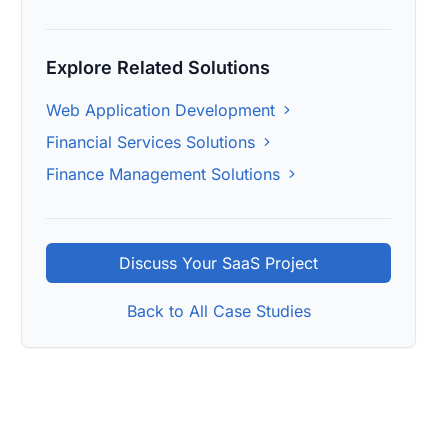
Explore Related Solutions
Web Application Development
Financial Services Solutions
Finance Management Solutions
Discuss Your SaaS Project
Back to All Case Studies