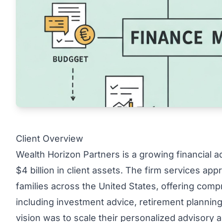
Client Overview
Wealth Horizon Partners is a growing financial 
$4 billion in client assets. The firm services ap
families across the United States, offering co
including investment advice, retirement planning,
vision was to scale their personalized advisory