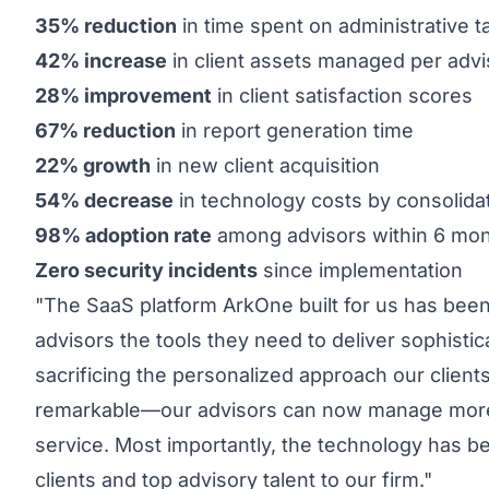
35% reduction
in time spent on administrative t
42% increase
in client assets managed per advi
28% improvement
in client satisfaction scores
67% reduction
in report generation time
22% growth
in new client acquisition
54% decrease
in technology costs by consolida
98% adoption rate
among advisors within 6 mo
Zero security incidents
since implementation
"The SaaS platform ArkOne built for us has been 
advisors the tools they need to deliver sophist
sacrificing the personalized approach our client
remarkable—our advisors can now manage more cl
service. Most importantly, the technology has be
clients and top advisory talent to our firm."