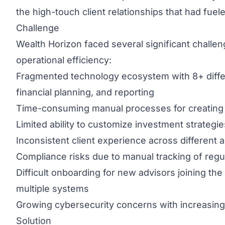
the high-touch client relationships that had fuel
Challenge
Wealth Horizon faced several significant challeng
operational efficiency:
Fragmented technology ecosystem with 8+ diffe
financial planning, and reporting
Time-consuming manual processes for creating 
Limited ability to customize investment strategies
Inconsistent client experience across different 
Compliance risks due to manual tracking of regul
Difficult onboarding for new advisors joining the
multiple systems
Growing cybersecurity concerns with increasing 
Solution