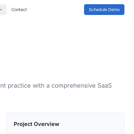
Contact
Schedule Demo
nt practice with a comprehensive SaaS
Project Overview