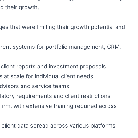
ed their growth.
es that were limiting their growth potential and
rent systems for portfolio management, CRM,
client reports and investment proposals
 at scale for individual client needs
advisors and service teams
atory requirements and client restrictions
 firm, with extensive training required across
client data spread across various platforms