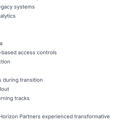
 legacy systems
alytics
ta
e-based access controls
tion
 during transition
lout
arning tracks
 Horizon Partners experienced transformative