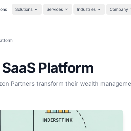
ions
Solutions
Services
Industries
Company
latform
 SaaS Platform
on Partners transform their wealth manageme