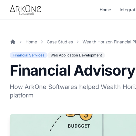
Skip to content
Home
Integrat
ArkOne
Softwares
Home
Case Studies
Wealth Horizon Financial P
Home
Financial Services
Web Application Development
Financial Advisory
How ArkOne Softwares helped Wealth Horiz
platform