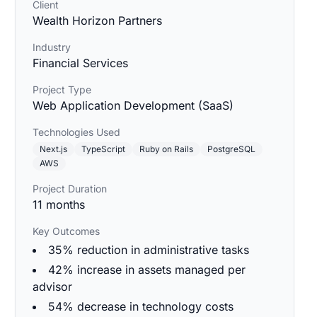
Client
Wealth Horizon Partners
Industry
Financial Services
Project Type
Web Application Development (SaaS)
Technologies Used
Next.js
TypeScript
Ruby on Rails
PostgreSQL
AWS
Project Duration
11 months
Key Outcomes
35% reduction in administrative tasks
42% increase in assets managed per
advisor
54% decrease in technology costs