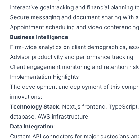
Interactive goal tracking and financial planning t
Secure messaging and document sharing with a
Appointment scheduling and video conferencing 
Business Intelligence
:
Firm-wide analytics on client demographics, ass
Advisor productivity and performance tracking
Client engagement monitoring and retention risk
Implementation Highlights
The development and deployment of this compre
innovations:
Technology Stack
: Next.js frontend, TypeScrip
database, AWS infrastructure
Data Integration
:
Custom API connectors for major custodians and 