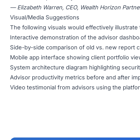
— Elizabeth Warren, CEO, Wealth Horizon Partne
Visual/Media Suggestions
The following visuals would effectively illustrate 
Interactive demonstration of the advisor dashbo
Side-by-side comparison of old vs. new report 
Mobile app interface showing client portfolio vi
System architecture diagram highlighting securi
Advisor productivity metrics before and after i
Video testimonial from advisors using the platfo