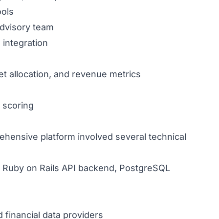
ools
dvisory team
integration
et allocation, and revenue metrics
 scoring
hensive platform involved several technical
t, Ruby on Rails API backend, PostgreSQL
financial data providers