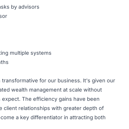
asks by advisors
sor
ting multiple systems
nths
transformative for our business. It's given our
icated wealth management at scale without
s expect. The efficiency gains have been
ient relationships with greater depth of
come a key differentiator in attracting both