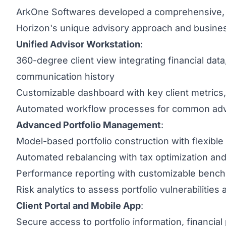
ArkOne Softwares developed a comprehensive, s
Horizon's unique advisory approach and busine
Unified Advisor Workstation
:
360-degree client view integrating financial dat
communication history
Customizable dashboard with key client metrics
Automated workflow processes for common advi
Advanced Portfolio Management
:
Model-based portfolio construction with flexible 
Automated rebalancing with tax optimization an
Performance reporting with customizable benchm
Risk analytics to assess portfolio vulnerabilitie
Client Portal and Mobile App
:
Secure access to portfolio information, financia