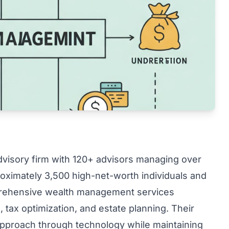
advisory firm with 120+ advisors managing over
proximately 3,500 high-net-worth individuals and
mprehensive wealth management services
 tax optimization, and estate planning. Their
 approach through technology while maintaining