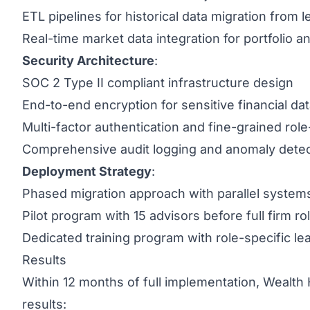
ETL pipelines for historical data migration from
Real-time market data integration for portfolio an
Security Architecture
:
SOC 2 Type II compliant infrastructure design
End-to-end encryption for sensitive financial da
Multi-factor authentication and fine-grained rol
Comprehensive audit logging and anomaly detec
Deployment Strategy
:
Phased migration approach with parallel systems
Pilot program with 15 advisors before full firm rol
Dedicated training program with role-specific le
Results
Within 12 months of full implementation, Wealth
results: