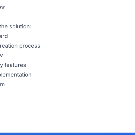
rs
the solution:
ard
creation process
ew
ty features
mplementation
rm