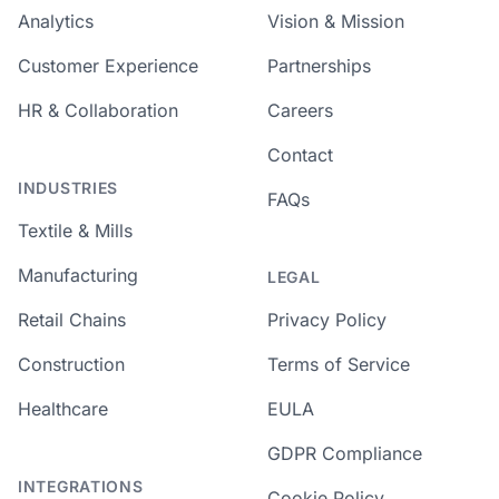
Analytics
Vision & Mission
Customer Experience
Partnerships
HR & Collaboration
Careers
Contact
INDUSTRIES
FAQs
Textile & Mills
Manufacturing
LEGAL
Retail Chains
Privacy Policy
Construction
Terms of Service
Healthcare
EULA
GDPR Compliance
INTEGRATIONS
Cookie Policy