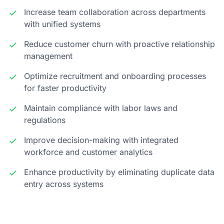
Increase team collaboration across departments
with unified systems
Reduce customer churn with proactive relationship
management
Optimize recruitment and onboarding processes
for faster productivity
Maintain compliance with labor laws and
regulations
Improve decision-making with integrated
workforce and customer analytics
Enhance productivity by eliminating duplicate data
entry across systems