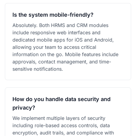
Is the system mobile-friendly?
Absolutely. Both HRMS and CRM modules
include responsive web interfaces and
dedicated mobile apps for iOS and Android,
allowing your team to access critical
information on the go. Mobile features include
approvals, contact management, and time-
sensitive notifications.
How do you handle data security and
privacy?
We implement multiple layers of security
including role-based access controls, data
encryption, audit trails, and compliance with