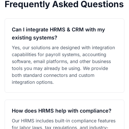
Frequently Asked Questions
Can I integrate HRMS & CRM with my
existing systems?
Yes, our solutions are designed with integration
capabilities for payroll systems, accounting
software, email platforms, and other business
tools you may already be using. We provide
both standard connectors and custom
integration options.
How does HRMS help with compliance?
Our HRMS includes built-in compliance features
for labor laws, tax regulations, and industry-