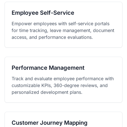
Employee Self-Service
Empower employees with self-service portals
for time tracking, leave management, document
access, and performance evaluations.
Performance Management
Track and evaluate employee performance with
customizable KPIs, 360-degree reviews, and
personalized development plans.
Customer Journey Mapping