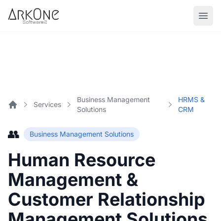
Skip to content
ArkOne
Softwares
Business Management
HRMS &
Services
Solutions
CRM
Home
👥
Business Management Solutions
Human Resource
Management &
Customer Relationship
Management Solutions