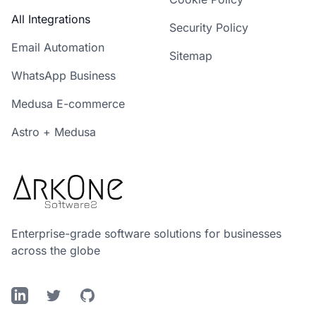
All Integrations
Security Policy
Email Automation
Sitemap
WhatsApp Business
Medusa E-commerce
Astro + Medusa
Enterprise-grade software solutions for businesses
across the globe
LinkedIn
Twitter
GitHub