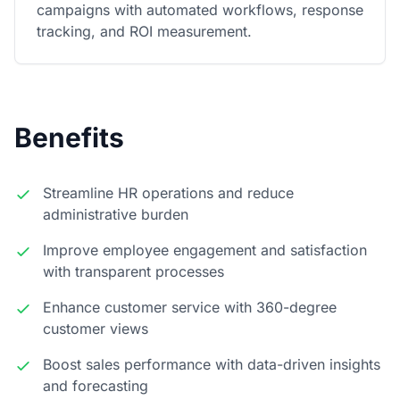
campaigns with automated workflows, response
tracking, and ROI measurement.
Benefits
Streamline HR operations and reduce
administrative burden
Improve employee engagement and satisfaction
with transparent processes
Enhance customer service with 360-degree
customer views
Boost sales performance with data-driven insights
and forecasting