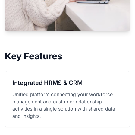
Key Features
Integrated HRMS & CRM
Unified platform connecting your workforce
management and customer relationship
activities in a single solution with shared data
and insights.