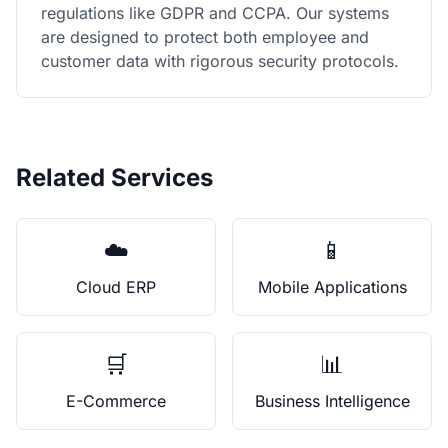
regulations like GDPR and CCPA. Our systems
are designed to protect both employee and
customer data with rigorous security protocols.
Related Services
☁️
📱
Cloud ERP
Mobile Applications
🛒
📊
E-Commerce
Business Intelligence