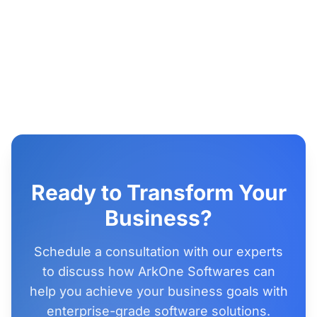
Ready to Transform Your
Business?
Schedule a consultation with our experts
to discuss how ArkOne Softwares can
help you achieve your business goals with
enterprise-grade software solutions.