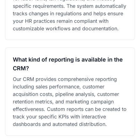
specific requirements. The system automatically
tracks changes in regulations and helps ensure
your HR practices remain compliant with
customizable workflows and documentation.
What kind of reporting is available in the
CRM?
Our CRM provides comprehensive reporting
including sales performance, customer
acquisition costs, pipeline analysis, customer
retention metrics, and marketing campaign
effectiveness. Custom reports can be created to
track your specific KPIs with interactive
dashboards and automated distribution.