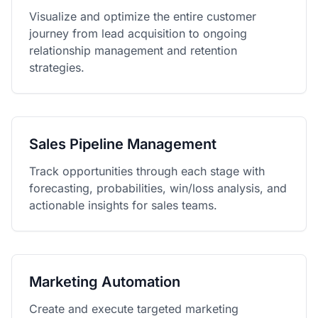
Visualize and optimize the entire customer
journey from lead acquisition to ongoing
relationship management and retention
strategies.
Sales Pipeline Management
Track opportunities through each stage with
forecasting, probabilities, win/loss analysis, and
actionable insights for sales teams.
Marketing Automation
Create and execute targeted marketing