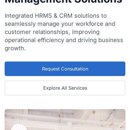
Integrated HRMS & CRM solutions to
seamlessly manage your workforce and
customer relationships, improving
operational efficiency and driving business
growth.
Request Consultation
Explore All Services