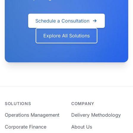
Schedule a Consultation
Explore All Solutions
SOLUTIONS
COMPANY
Operations Management
Delivery Methodology
Corporate Finance
About Us