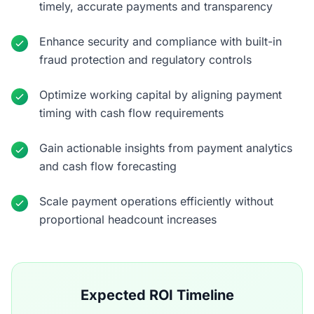
timely, accurate payments and transparency
Enhance security and compliance with built-in
fraud protection and regulatory controls
Optimize working capital by aligning payment
timing with cash flow requirements
Gain actionable insights from payment analytics
and cash flow forecasting
Scale payment operations efficiently without
proportional headcount increases
Expected ROI Timeline