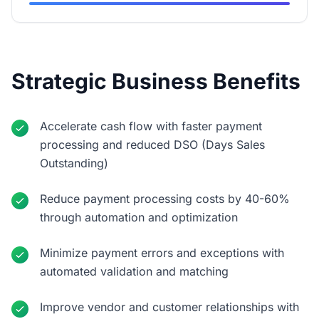
Strategic Business Benefits
Accelerate cash flow with faster payment
processing and reduced DSO (Days Sales
Outstanding)
Reduce payment processing costs by 40-60%
through automation and optimization
Minimize payment errors and exceptions with
automated validation and matching
Improve vendor and customer relationships with