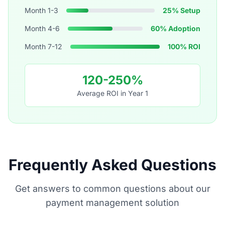
Month 1-3
25% Setup
Month 4-6
60% Adoption
Month 7-12
100% ROI
120-250%
Average ROI in Year 1
Frequently Asked Questions
Get answers to common questions about our
payment management solution