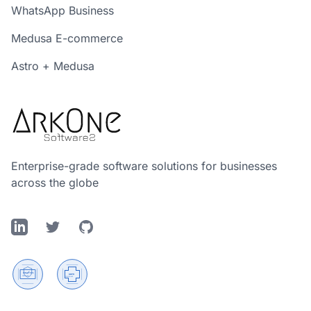
WhatsApp Business
Medusa E-commerce
Astro + Medusa
Enterprise-grade software solutions for businesses
across the globe
LinkedIn
Twitter
GitHub