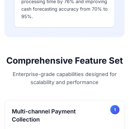
processing time by 76% and improving
cash forecasting accuracy from 70% to
95%.
Comprehensive Feature Set
Enterprise-grade capabilities designed for
scalability and performance
1
Multi-channel Payment
Collection