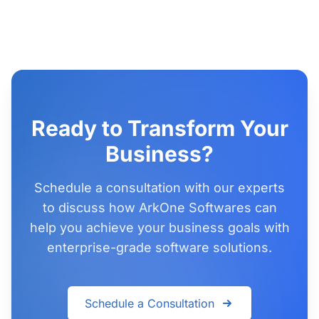
Ready to Transform Your
Business?
Schedule a consultation with our experts
to discuss how ArkOne Softwares can
help you achieve your business goals with
enterprise-grade software solutions.
Schedule a Consultation