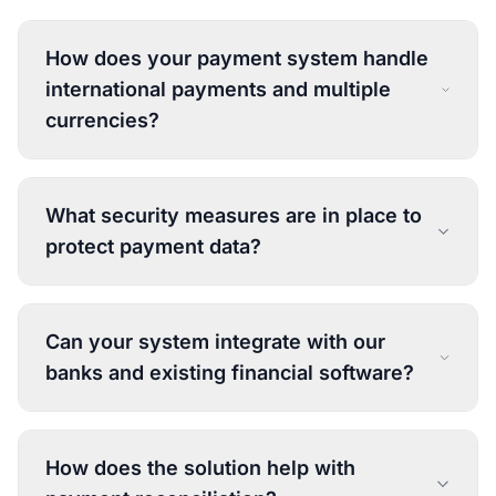
How does your payment system handle
international payments and multiple
currencies?
What security measures are in place to
protect payment data?
Can your system integrate with our
banks and existing financial software?
How does the solution help with