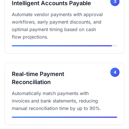
3
Intelligent Accounts Payable
Automate vendor payments with approval
workflows, early payment discounts, and
optimal payment timing based on cash
flow projections.
4
Real-time Payment
Reconciliation
Automatically match payments with
invoices and bank statements, reducing
manual reconciliation time by up to 90%.