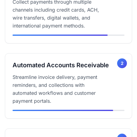
Collect payments through multiple
channels including credit cards, ACH,
wire transfers, digital wallets, and
international payment methods.
2
Automated Accounts Receivable
Streamline invoice delivery, payment
reminders, and collections with
automated workflows and customer
payment portals.