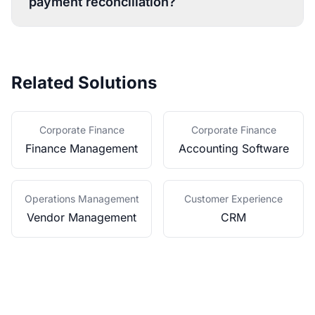
payment reconciliation?
Related Solutions
Corporate Finance
Corporate Finance
Finance Management
Accounting Software
Operations Management
Customer Experience
Vendor Management
CRM