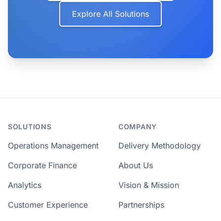
Explore All Solutions
SOLUTIONS
COMPANY
Operations Management
Delivery Methodology
Corporate Finance
About Us
Analytics
Vision & Mission
Customer Experience
Partnerships