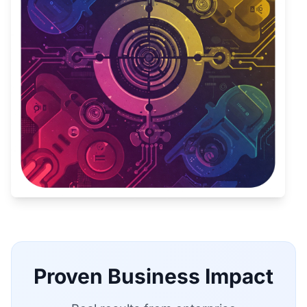
Proven Business Impact