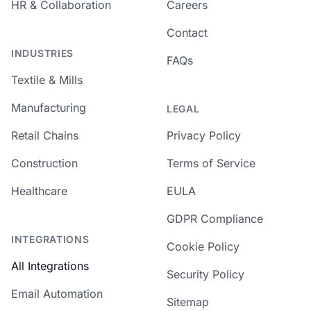
HR & Collaboration
Careers
Contact
INDUSTRIES
FAQs
Textile & Mills
Manufacturing
LEGAL
Retail Chains
Privacy Policy
Construction
Terms of Service
Healthcare
EULA
GDPR Compliance
INTEGRATIONS
Cookie Policy
All Integrations
Security Policy
Email Automation
Sitemap