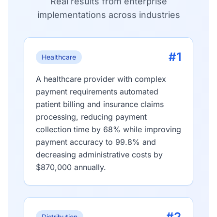
Real results from enterprise
implementations across industries
#1
Healthcare
A healthcare provider with complex
payment requirements automated
patient billing and insurance claims
processing, reducing payment
collection time by 68% while improving
payment accuracy to 99.8% and
decreasing administrative costs by
$870,000 annually.
#2
Distribution