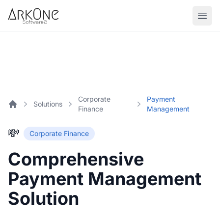
Skip to content
ArkOne
Softwares
Corporate
Payment
Solutions
Finance
Management
Home
💸
Corporate Finance
Comprehensive
Payment Management
Solution