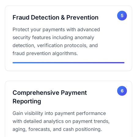
5
Fraud Detection & Prevention
Protect your payments with advanced
security features including anomaly
detection, verification protocols, and
fraud prevention algorithms.
6
Comprehensive Payment
Reporting
Gain visibility into payment performance
with detailed analytics on payment trends,
aging, forecasts, and cash positioning.