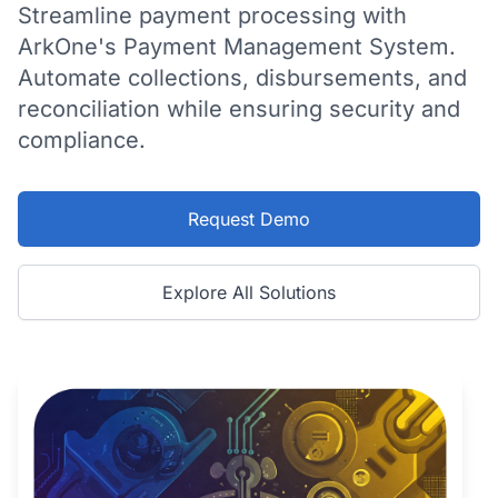
Streamline payment processing with
ArkOne's Payment Management System.
Automate collections, disbursements, and
reconciliation while ensuring security and
compliance.
Request Demo
Explore All Solutions