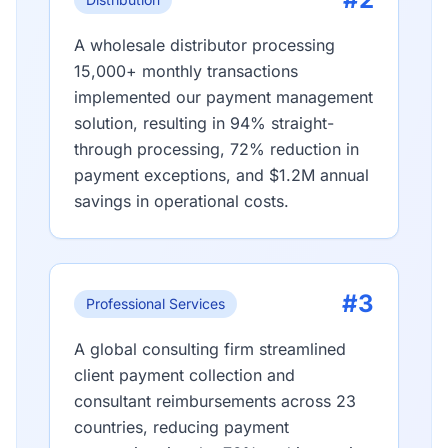
A wholesale distributor processing
15,000+ monthly transactions
implemented our payment management
solution, resulting in 94% straight-
through processing, 72% reduction in
payment exceptions, and $1.2M annual
savings in operational costs.
#3
Professional Services
A global consulting firm streamlined
client payment collection and
consultant reimbursements across 23
countries, reducing payment