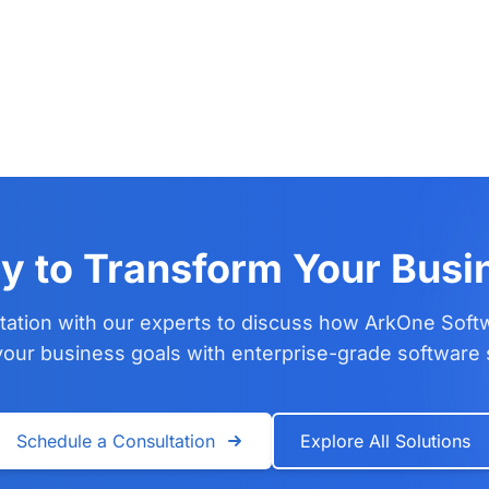
y to Transform Your Busi
tation with our experts to discuss how ArkOne Soft
our business goals with enterprise-grade software 
Schedule a Consultation
Explore All Solutions