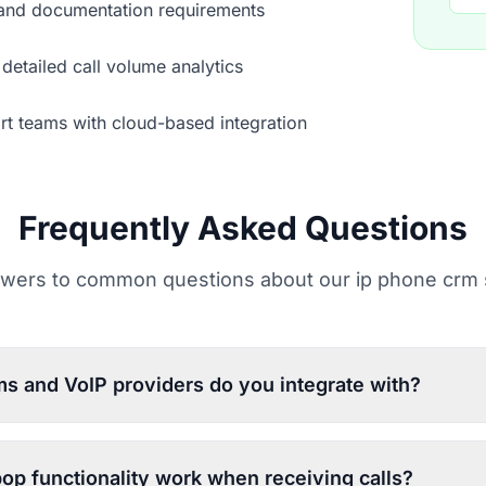
 and documentation requirements
detailed call volume analytics
rt teams with cloud-based integration
Frequently Asked Questions
wers to common questions about our ip phone crm 
s and VoIP providers do you integrate with?
op functionality work when receiving calls?