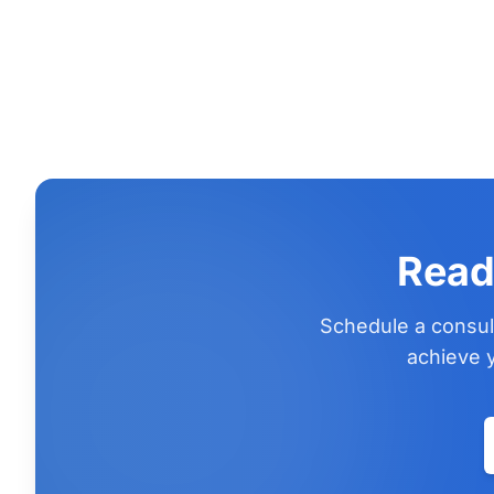
Read
Schedule a consul
achieve y