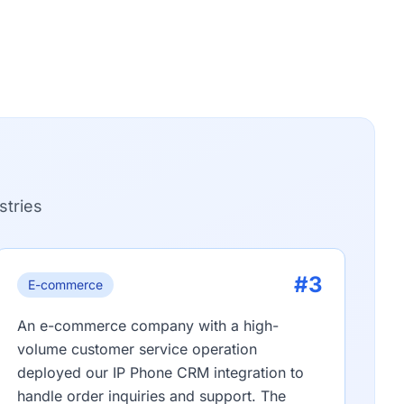
stries
#3
E-commerce
An e-commerce company with a high-
volume customer service operation
deployed our IP Phone CRM integration to
handle order inquiries and support. The