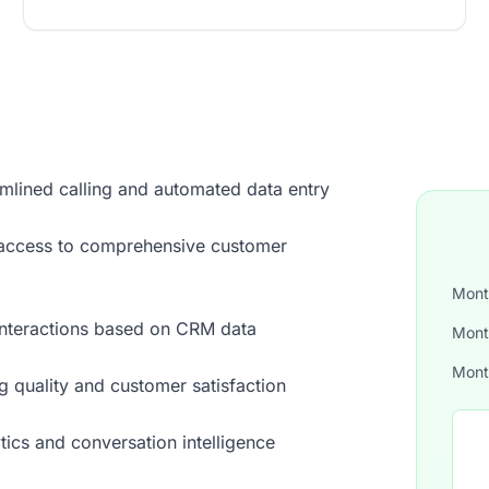
mlined calling and automated data entry
nt access to comprehensive customer
Mont
interactions based on CRM data
Mont
Mont
g quality and customer satisfaction
ytics and conversation intelligence