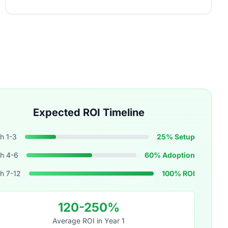
Expected ROI Timeline
h 1-3
25% Setup
h 4-6
60% Adoption
h 7-12
100% ROI
120-250%
Average ROI in Year 1