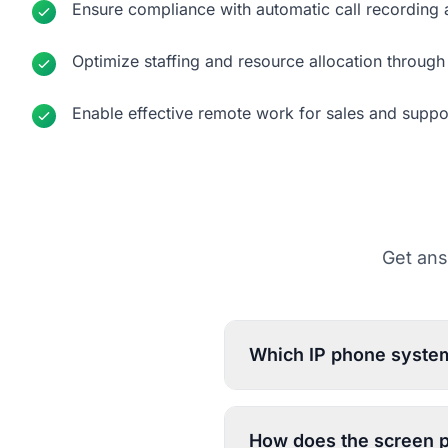
Ensure compliance with automatic call recording
Optimize staffing and resource allocation through 
Enable effective remote work for sales and suppo
Get ans
Which IP phone system
How does the screen p