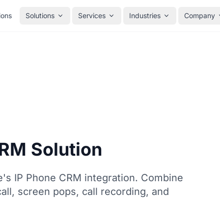
ions
Solutions
Services
Industries
Company
CRM Solution
e's IP Phone CRM integration. Combine
all, screen pops, call recording, and