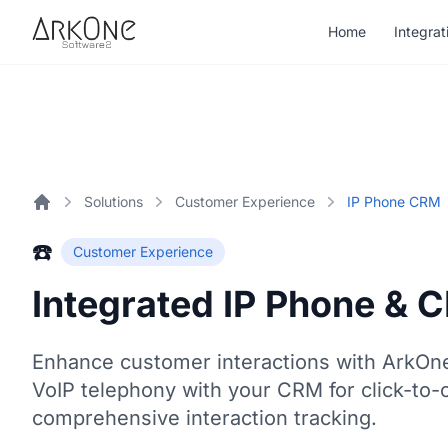
Skip to content
Home
Integrat
ArkOne
Softwares
Solutions
Customer Experience
IP Phone CRM
Home
☎️
Customer Experience
Integrated IP Phone & 
Enhance customer interactions with ArkOn
VoIP telephony with your CRM for click-to-c
comprehensive interaction tracking.