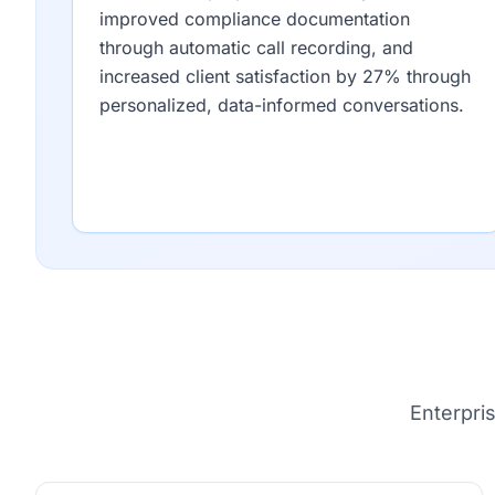
improved compliance documentation
through automatic call recording, and
increased client satisfaction by 27% through
personalized, data-informed conversations.
Enterpri