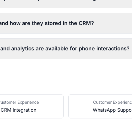
 and how are they stored in the CRM?
and analytics are available for phone interactions?
ustomer Experience
Customer Experien
CRM Integration
WhatsApp Suppo