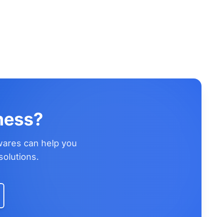
ness?
wares can help you
solutions.