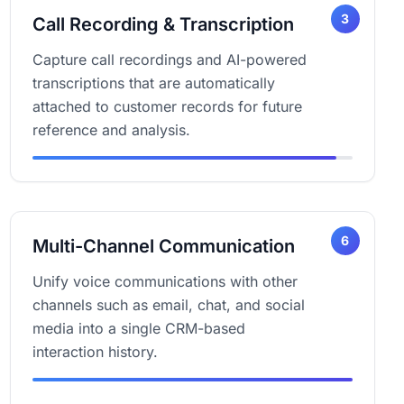
3
Call Recording & Transcription
Capture call recordings and AI-powered
transcriptions that are automatically
attached to customer records for future
reference and analysis.
6
Multi-Channel Communication
Unify voice communications with other
channels such as email, chat, and social
media into a single CRM-based
interaction history.