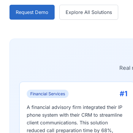
Request Demo
Explore All Solutions
Real 
#1
Financial Services
A financial advisory firm integrated their IP
phone system with their CRM to streamline
client communications. This solution
reduced call preparation time by 68%,