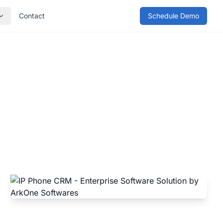
Contact
Schedule Demo