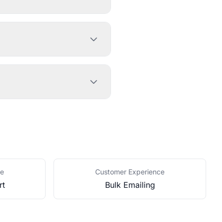
ce
Customer Experience
rt
Bulk Emailing