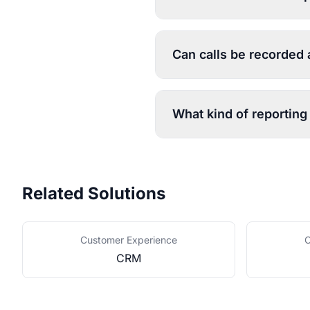
Can calls be recorded
What kind of reporting 
Related Solutions
Customer Experience
C
CRM