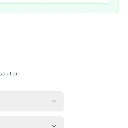
solution