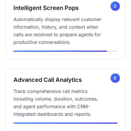
2
Intelligent Screen Pops
Automatically display relevant customer
information, history, and context when
calls are received to prepare agents for
productive conversations.
5
Advanced Call Analytics
Track comprehensive call metrics
including volume, duration, outcomes,
and agent performance with CRM-
integrated dashboards and reports.