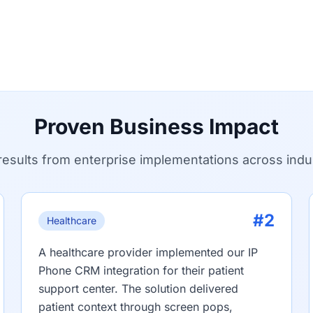
Proven Business Impact
results from enterprise implementations across indu
#2
Healthcare
A healthcare provider implemented our IP
Phone CRM integration for their patient
support center. The solution delivered
patient context through screen pops,