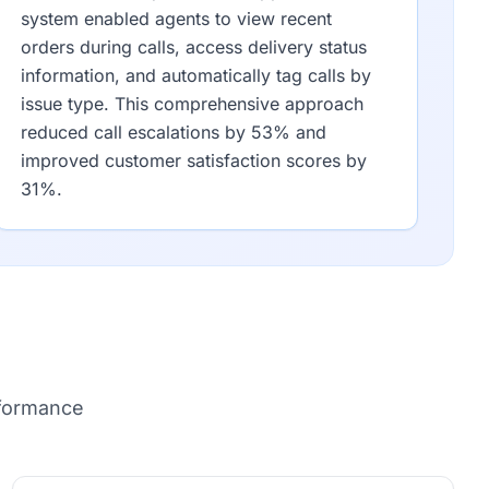
system enabled agents to view recent
orders during calls, access delivery status
information, and automatically tag calls by
issue type. This comprehensive approach
reduced call escalations by 53% and
improved customer satisfaction scores by
31%.
rformance