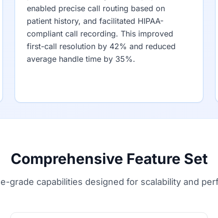
enabled precise call routing based on
patient history, and facilitated HIPAA-
compliant call recording. This improved
first-call resolution by 42% and reduced
average handle time by 35%.
Comprehensive Feature Set
se-grade capabilities designed for scalability and pe