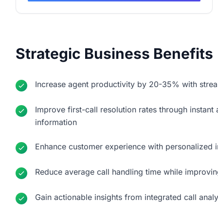
Strategic Business Benefits
Increase agent productivity by 20-35% with strea
Improve first-call resolution rates through insta
information
Enhance customer experience with personalized 
Reduce average call handling time while improvin
Gain actionable insights from integrated call anal