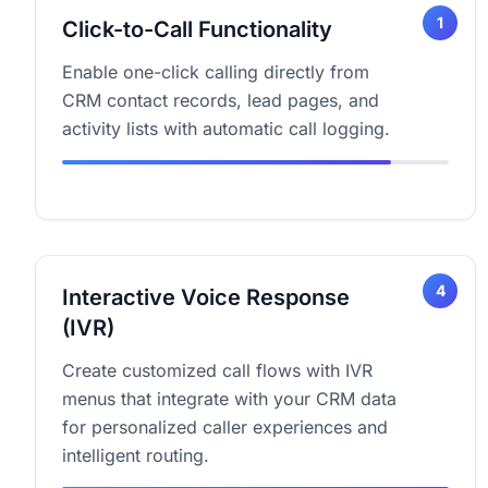
1
Click-to-Call Functionality
Enable one-click calling directly from
CRM contact records, lead pages, and
activity lists with automatic call logging.
4
Interactive Voice Response
(IVR)
Create customized call flows with IVR
menus that integrate with your CRM data
for personalized caller experiences and
intelligent routing.